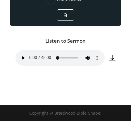
Listen to Sermon
Copyright @ Braidwood Bible Chapel