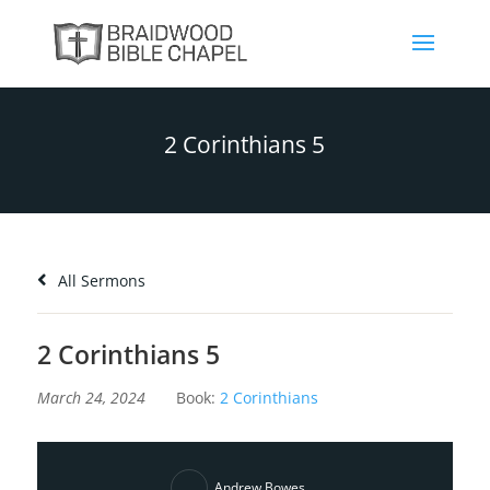
2 Corinthians 5
All Sermons
2 Corinthians 5
March 24, 2024
Book:
2 Corinthians
Andrew Bowes