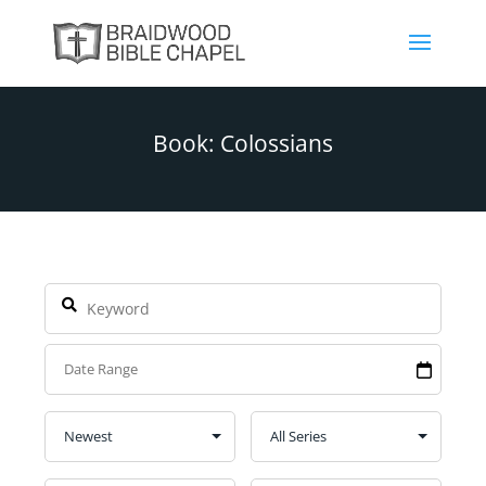
Book: Colossians