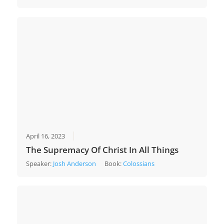
April 16, 2023
The Supremacy Of Christ In All Things
Speaker:
Josh Anderson
Book:
Colossians