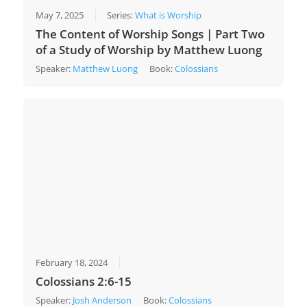
May 7, 2025
Series:
What is Worship
The Content of Worship Songs | Part Two
of a Study of Worship by Matthew Luong
Speaker:
Matthew Luong
Book:
Colossians
February 18, 2024
Colossians 2:6-15
Speaker:
Josh Anderson
Book:
Colossians