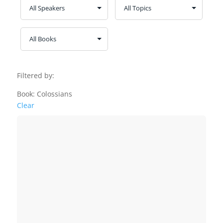
Filtered by:
Book: Colossians
Clear