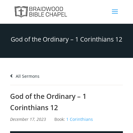
God of the Ordinary – 1 Corinthians 12
All Sermons
God of the Ordinary – 1
Corinthians 12
December 17, 2023
Book:
1 Corinthians