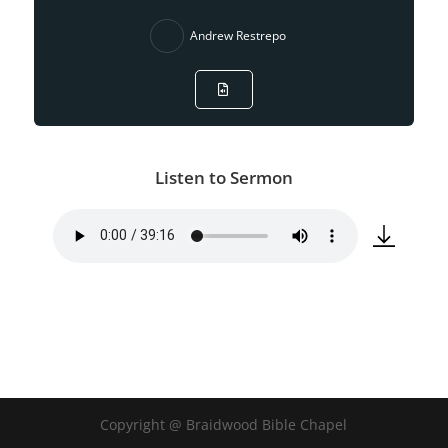
Andrew Restrepo
Listen to Sermon
Copyright @ Braidwood Bible Chapel