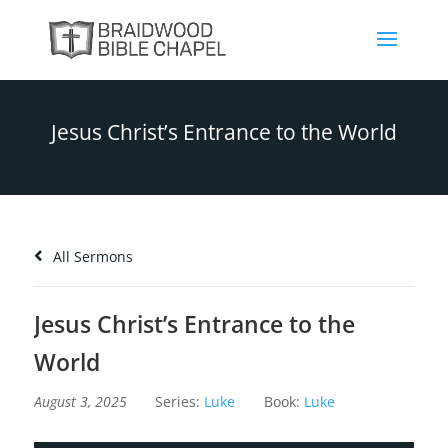
Jesus Christ’s Entrance to the World
All Sermons
Jesus Christ’s Entrance to the
World
August 3, 2025
Series:
Luke
Book:
Luke