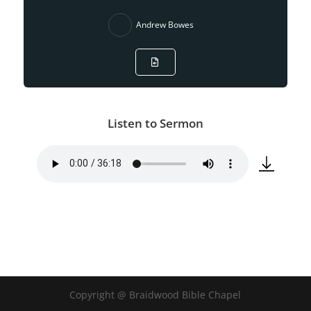
Andrew Bowes
Listen to Sermon
Copyright @ Braidwood Bible Chapel