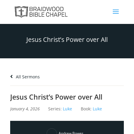
Jesus Christ’s Power over All
All Sermons
Jesus Christ’s Power over All
January 4, 2026
Series:
Luke
Book:
Luke
Andrew Bowes