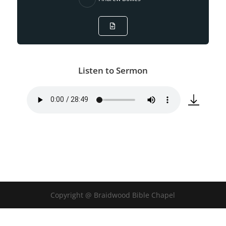
Listen to Sermon
Copyright @ Braidwood Bible Chapel