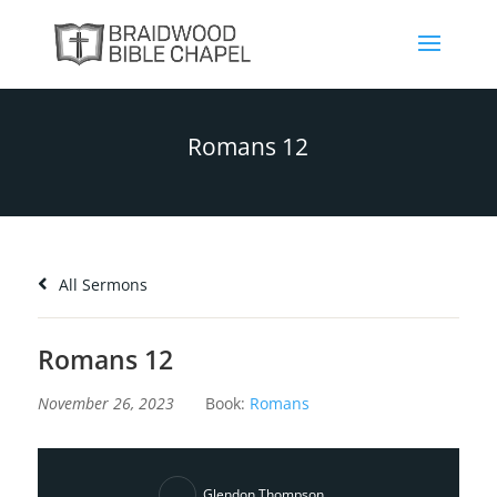
Romans 12
All Sermons
Romans 12
November 26, 2023
Book:
Romans
Glendon Thompson