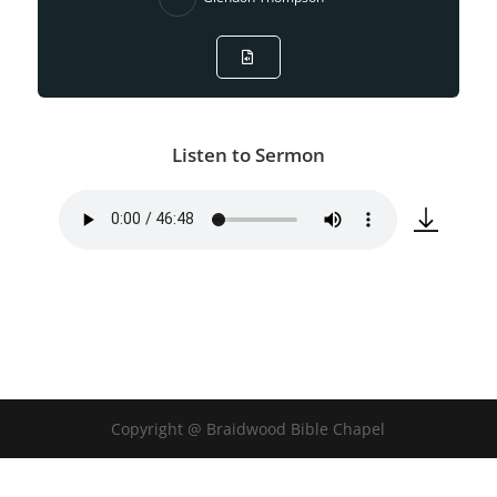
Listen to Sermon
Copyright @ Braidwood Bible Chapel