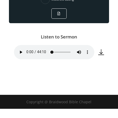
Listen to Sermon
Copyright @ Braidwood Bible Chapel