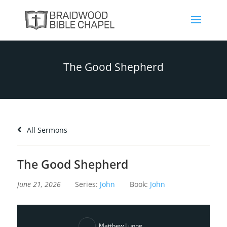
The Good Shepherd
All Sermons
The Good Shepherd
June 21, 2026
Series:
John
Book:
John
Matthew Luong