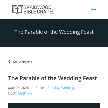
The Parable of the Wedding Feast
All Sermons
The Parable of the Wedding Feast
June 28, 2026
Series:
Sunday Evenings
Book:
Matthew