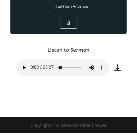
(tall) Josh Anderson
Listen to Sermon
Copyright @ Braidwood Bible Chapel