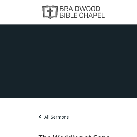
All Sermons