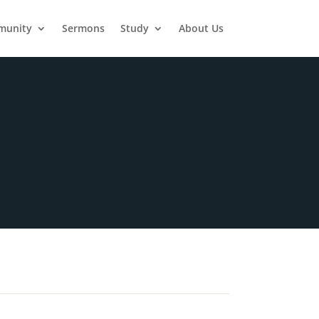
munity
Sermons
Study
About Us