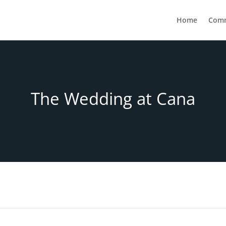
Home
Com
The Wedding at Cana