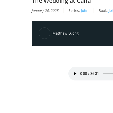
The Wedding at Cana
January 26, 2025
Series:
John
Book:
Jo
Matthew Luong