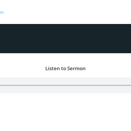
hn
Listen to Sermon