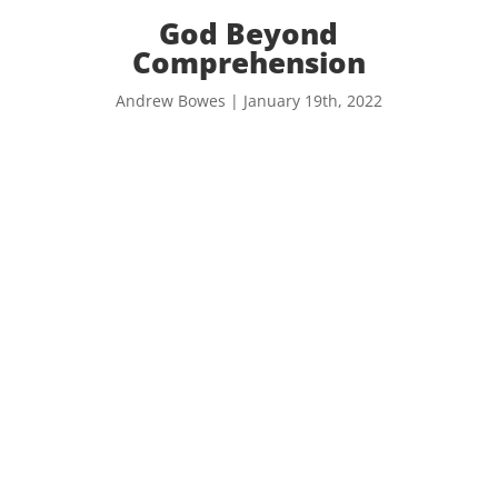
God Beyond
Comprehension
Andrew Bowes | January 19th, 2022