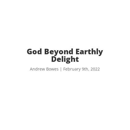
God Beyond Earthly
Delight
Andrew Bowes | February 9th, 2022