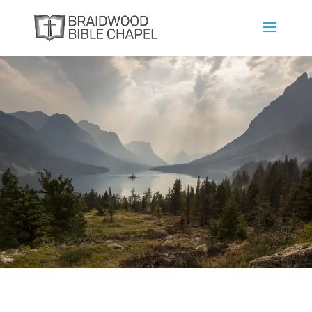
The Attributes of
God
Andrew Bowes