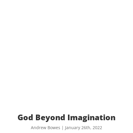
God Beyond Imagination
Andrew Bowes | January 26th, 2022