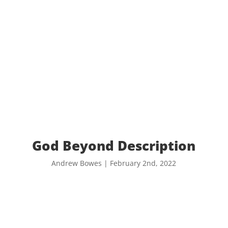
God Beyond Description
Andrew Bowes | February 2nd, 2022