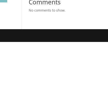
Comments
No comments to show.