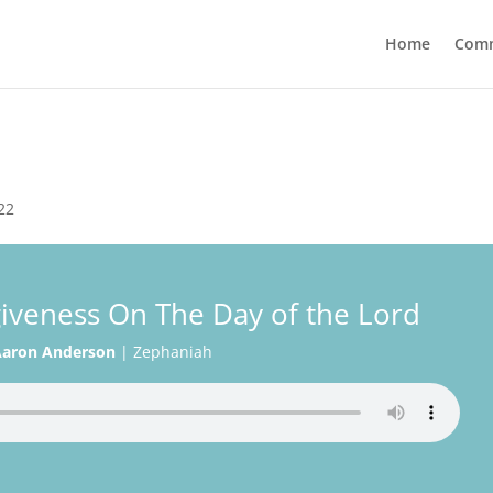
Home
Com
22
iveness On The Day of the Lord
aron Anderson
|
Zephaniah