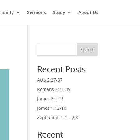
munity
Sermons
Study
About Us
Search
Recent Posts
Acts 2:27-37
Romans 8:31-39
James 2:1-13
James 1:12-18
Zephaniah 1:1 – 2:3
Recent