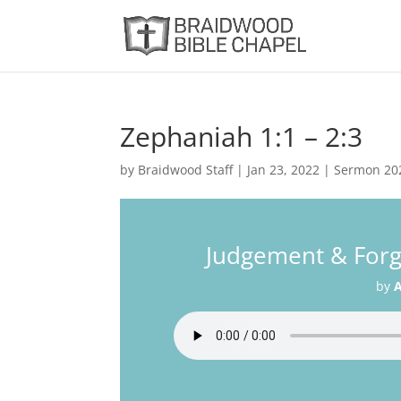
Zephaniah 1:1 – 2:3
by
Braidwood Staff
|
Jan 23, 2022
|
Sermon 20
Judgement & Forg
by
A