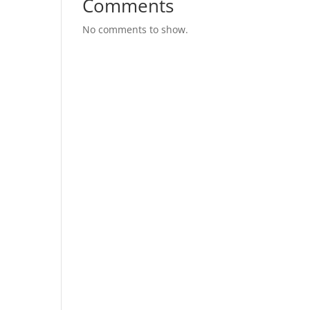
Comments
No comments to show.