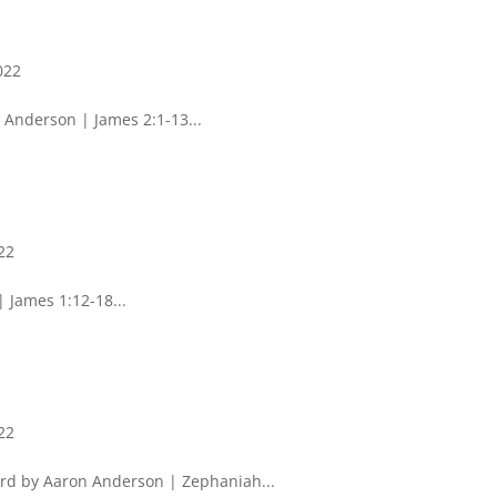
022
 Anderson | James 2:1-13...
22
 James 1:12-18...
22
rd by Aaron Anderson | Zephaniah...