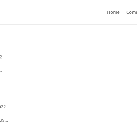
Home
Com
2
..
022
39...