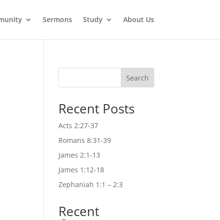
munity
Sermons
Study
About Us
Search
Recent Posts
Acts 2:27-37
Romans 8:31-39
James 2:1-13
James 1:12-18
Zephaniah 1:1 – 2:3
Recent