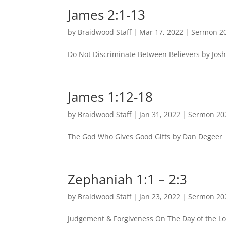
James 2:1-13
by
Braidwood Staff
|
Mar 17, 2022
|
Sermon 2
Do Not Discriminate Between Believers by Josh
James 1:12-18
by
Braidwood Staff
|
Jan 31, 2022
|
Sermon 20
The God Who Gives Good Gifts by Dan Degeer |
Zephaniah 1:1 – 2:3
by
Braidwood Staff
|
Jan 23, 2022
|
Sermon 20
Judgement & Forgiveness On The Day of the Lo