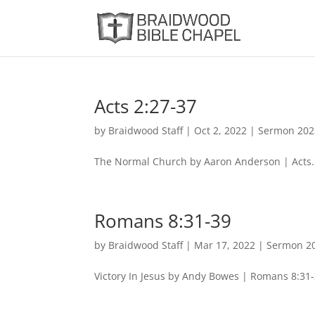
Acts 2:27-37
by
Braidwood Staff
|
Oct 2, 2022
|
Sermon 202
The Normal Church by Aaron Anderson | Acts.
Romans 8:31-39
by
Braidwood Staff
|
Mar 17, 2022
|
Sermon 2
Victory In Jesus by Andy Bowes | Romans 8:31-